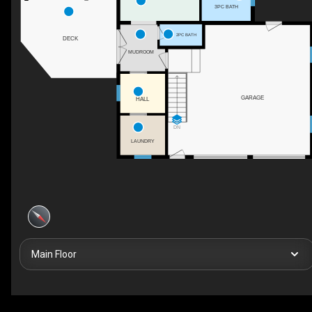
3PC BATH
2PC BATH
DECK
MUDROOM
GARAGE
HALL
DN
LAUNDRY
Main Floor