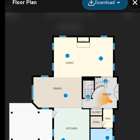
Floor Plan
Download
2020 John St, Gorrie, ON
F/P
LIVING
UP
DINING
FOYER
DN
CLOSET
HALL
STRG
KITCHEN