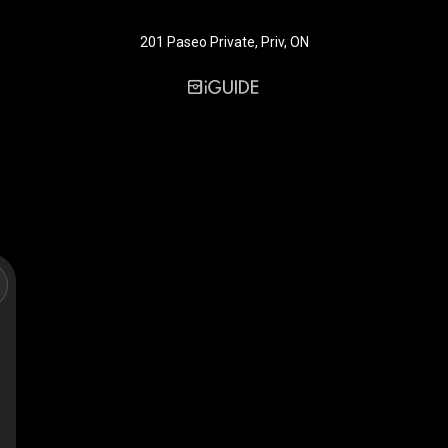
201 Paseo Private, Priv, ON