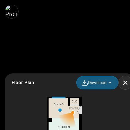
Floor Plan
Download
CLO
DINING
FOYER
KITCHEN