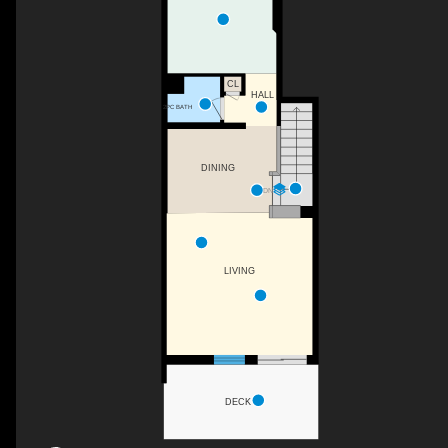
CL
HALL
2PC BATH
DINING
DN
LIVING
DECK