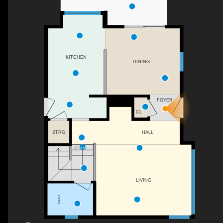
KITCHEN
DINING
FOYER
CL
STRG
HALL
UP
LIVING
BATH