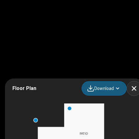
Floor Plan
Download
PATIO