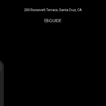
200 Roosevelt Terrace, Santa Cruz, CA