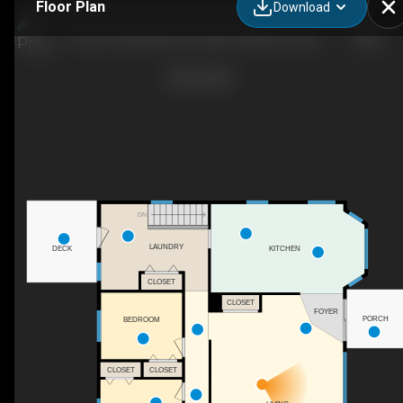
Floor Plan
Download
200-274128 320 St E, Rural Foothills County, AB
DN
LAUNDRY
DECK
KITCHEN
CLOSET
CLOSET
FOYER
PORCH
BEDROOM
CLOSET
CLOSET