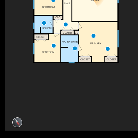
LIVING
HALL
BEDROOM
CLO
5PC BATH
CLOSET
CL
CLOSET
4PC ENSUITE
PRIMARY
BEDROOM
CLOSET
CLOSET