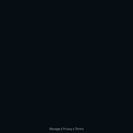
Manage
Privacy
Terms