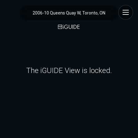
2006-10 Queens Quay W, Toronto, ON
The iGUIDE View is locked.