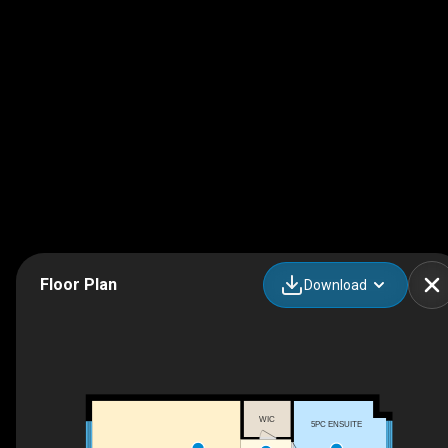
Floor Plan
Download
WIC
5PC ENSUITE