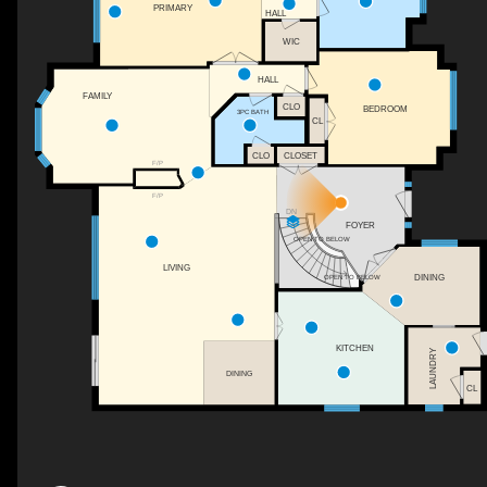
PRIMARY
HALL
WIC
HALL
FAMILY
CLO
BEDROOM
3PC BATH
CL
CLOSET
CLO
F/P
F/P
DN
FOYER
OPEN TO BELOW
LIVING
DINING
OPEN TO BELOW
KITCHEN
LAUNDRY
DINING
CL