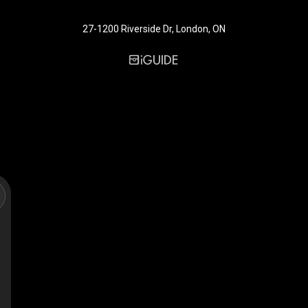
27-1200 Riverside Dr, London, ON