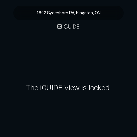
1802 Sydenham Rd, Kingston, ON
The iGUIDE View is locked.