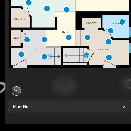
PANTRY
CLOSET
2PC BATH
HALL
CLO
FOYER
LAUNDRY
DN
UP
Main Floor