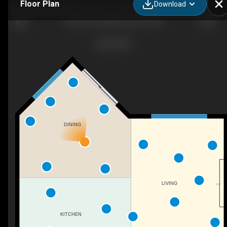
Floor Plan
Download
16604 59 St NW, Edmonton, AB
DINING
LIVING
F/P
KITCHEN