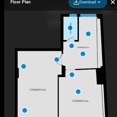
Floor Plan
Download
1 Soulie, Athina,
WASHROOM
COMMERCIAL
COMMERCIAL
COMMERCIAL