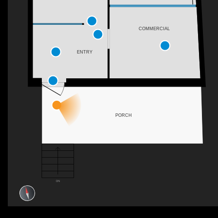
COMMERCIAL
ENTRY
PORCH
DN