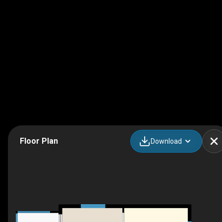
Floor Plan
Download