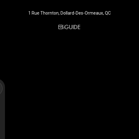
1 Rue Thornton, Dollard-Des-Ormeaux, QC