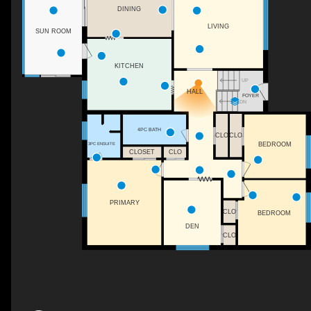
DINING
LIVING
SUN ROOM
KITCHEN
UP
HALL
FOYER
DN
4PC BATH
CLO
CLO
BEDROOM
3PC ENSUITE
CLOSET
CLO
PRIMARY
CLO
BEDROOM
DEN
CLO