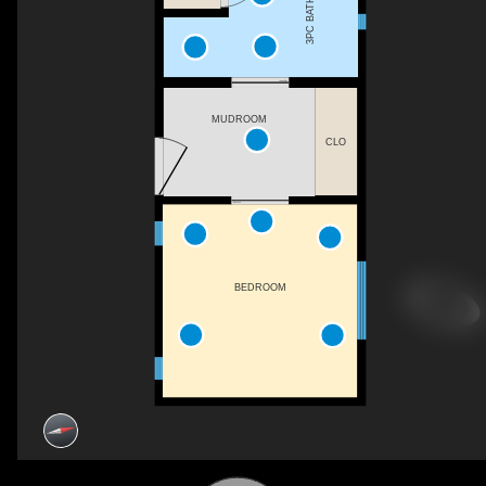
3PC BATH
MUDROOM
CLO
BEDROOM