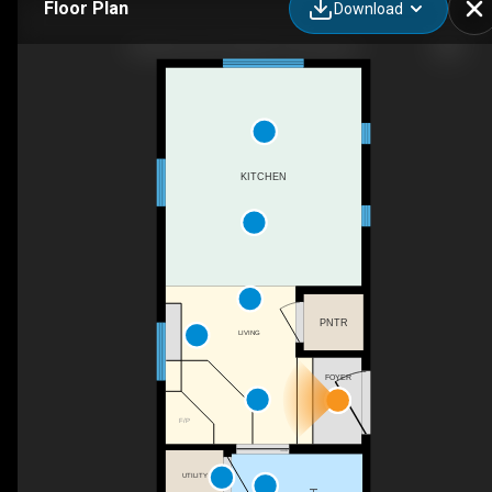
Floor Plan
Download
Amberwood Crafted Tiny House 1
KITCHEN
PNTR
LIVING
FOYER
F/P
UTILITY