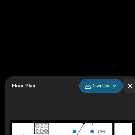
Floor Plan
Download
STRG