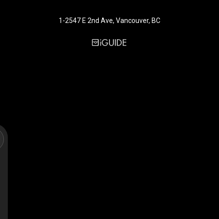
1-2547 E 2nd Ave, Vancouver, BC