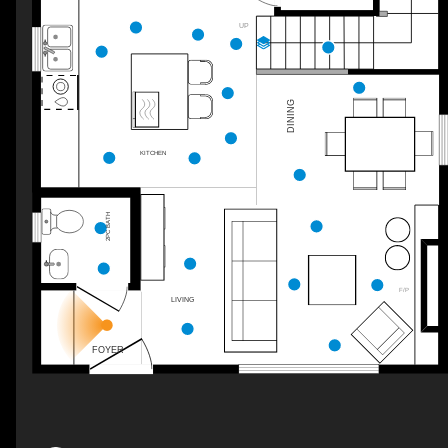
UP
DINING
KITCHEN
2PC BATH
F/P
LIVING
FOYER