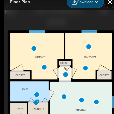
Floor Plan
Download
1-1325 S 1st St W, Missoula, MT
BEDROOM
PRIMARY
CLOSET
HALL
CLOSET
CLOSET
BATH
LAUNDRY
UTILITY
KITCHEN