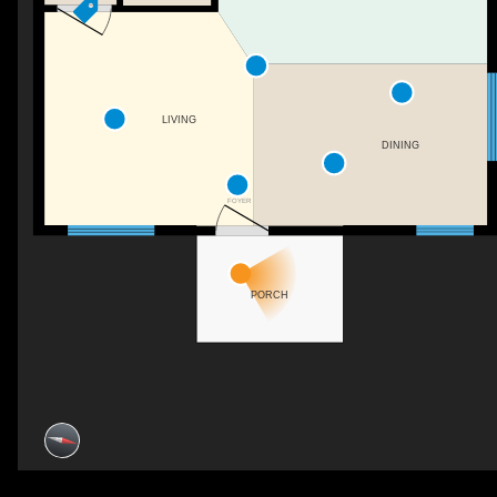
LIVING
DINING
FOYER
PORCH