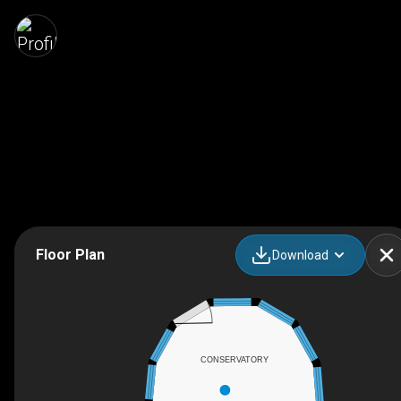
Floor Plan
Download
CONSERVATORY