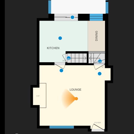
DINING
KITCHEN
DN
UP
LOUNGE
F/P
FOYER