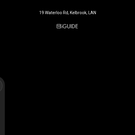
19 Waterloo Rd, Kelbrook, LAN