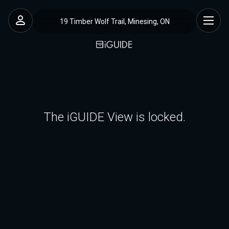
19 Timber Wolf Trail, Minesing, ON
The iGUIDE View is locked.