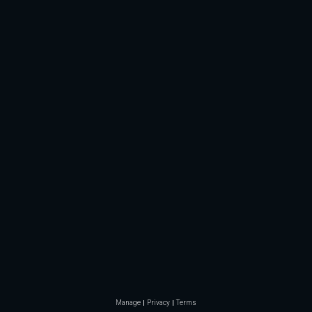
Manage
Privacy
Terms