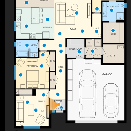
DINING
4PC ENSUITE
KITCHEN
HALL
LIVING
WIC
4PC
LNDY
MUDROOM
UTILITY
C
CLO
BEDROOM
HALL
GARAGE
CLO
C
FOYER
FAMILY
F/P