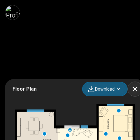
Floor Plan
Download
PRIMARY