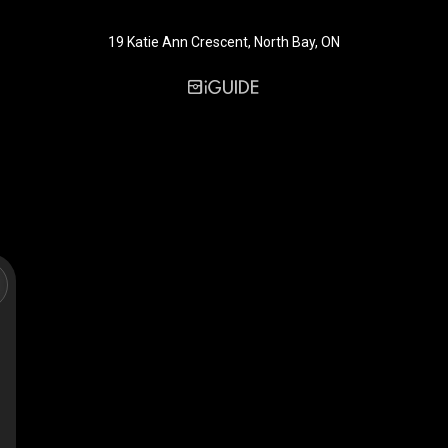
19 Katie Ann Crescent, North Bay, ON