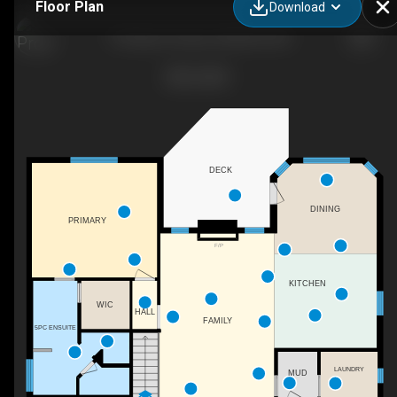
Floor Plan
Download
19 Hossie Terrace, Stratford, ON
DECK
DINING
PRIMARY
F/P
KITCHEN
WIC
HALL
FAMILY
5PC ENSUITE
LAUNDRY
MUD