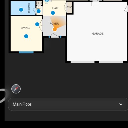
CLO
DN
3PC BATH
CLO
HALL
HALL
FOYER
LIVING
GARAGE
Main Floor