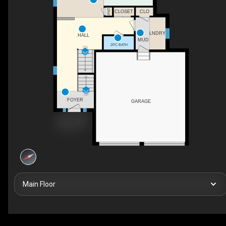
PNT
CLOSET
CLO
LNDRY
HALL
MUD
2PC BATH
DN
UP
FOYER
GARAGE
Main Floor