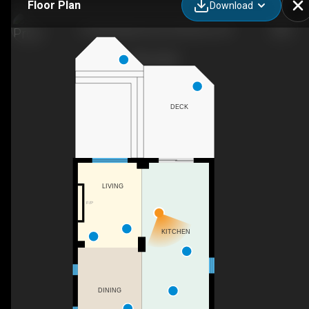
Floor Plan
Download
19 Bridleridge Street, Kitchener, ON
DECK
LIVING
F/P
KITCHEN
DINING