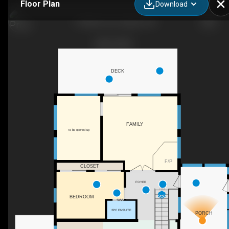
Floor Plan
Download
19 Allan Cres, Seguin, ON
DECK
FAMILY
to be opened up
F/P
CLOSET
FOYER
DN
BEDROOM
2PC ENSUITE
PORCH