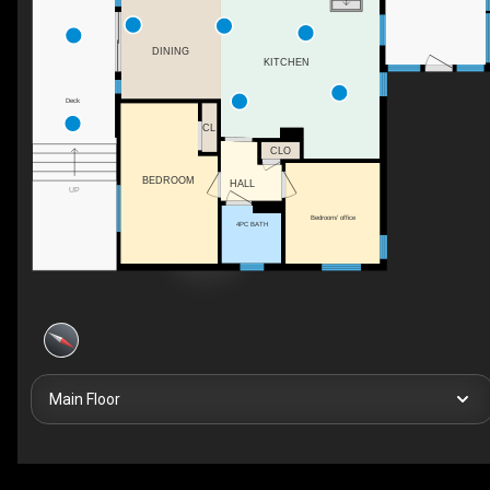
DINING
KITCHEN
Deck
CL
CLO
BEDROOM
HALL
UP
Bedroom/ office
4PC BATH
Main Floor