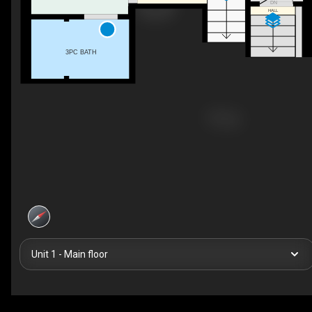
DN
HALL
3PC BATH
Unit 1 - Main floor