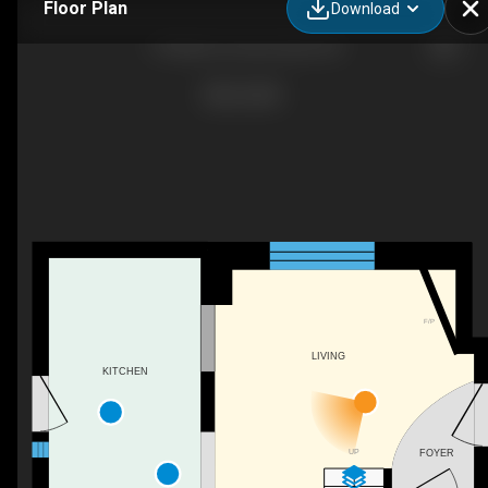
Floor Plan
Download
19 Adam St, Huron East, ON
F/P
LIVING
KITCHEN
UP
FOYER