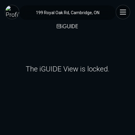
199 Royal Oak Rd, Cambridge, ON
The iGUIDE View is locked.