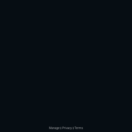
Manage
Privacy
Terms