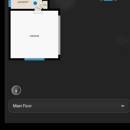
LAUNDRY
CL
GARAGE
Main Floor