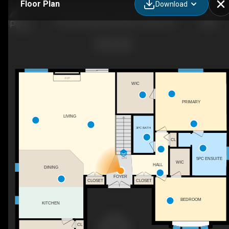
Floor Plan
Download
194 Commissioners Rd E, London, ON
F/P
WIC
PRIMARY
LIVING
3PC BATH
CL
DN
5PC ENSUITE
WIC
HALL
DINING
FOYER
CLOSET
CLOSET
BEDROOM
KITCHEN
CL