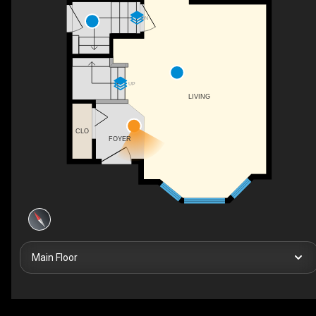
DN
UP
LIVING
CLO
FOYER
Main Floor