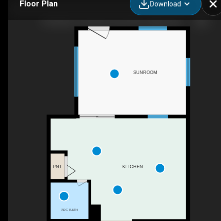
Floor Plan
Download
192 Martin Crossing Crescent NE, Calgary, AB
SUNROOM
PNT
KITCHEN
2PC BATH