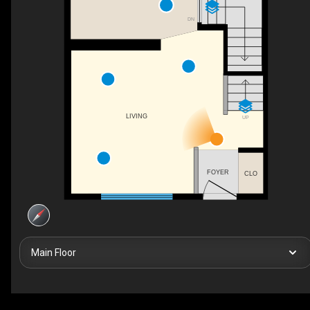
DN
LIVING
UP
FOYER
CLO
Main Floor