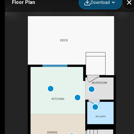
Floor Plan
Download
191 Woodmont Terrace SW, Calgary, AB
DECK
MUDROOM
KITCHEN
2PC BATH
DINING