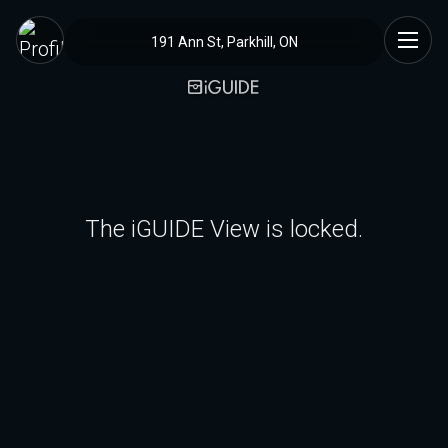
191 Ann St, Parkhill, ON
The iGUIDE View is locked.