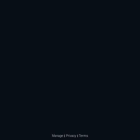
Manage
Privacy
Terms