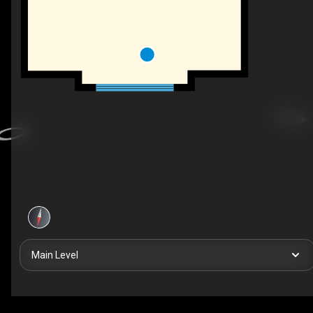
Main Level