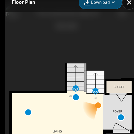
Floor Plan
Download
190 Coverdale Rd NE, Calgary, AB
CLOSET
DN
UP
FOYER
LIVING