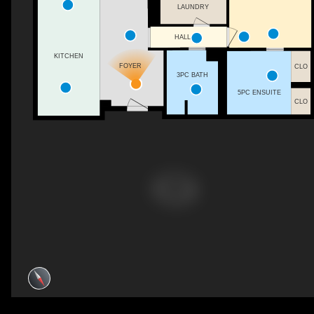
LAUNDRY
HALL
KITCHEN
FOYER
CLO
3PC BATH
5PC ENSUITE
CLO