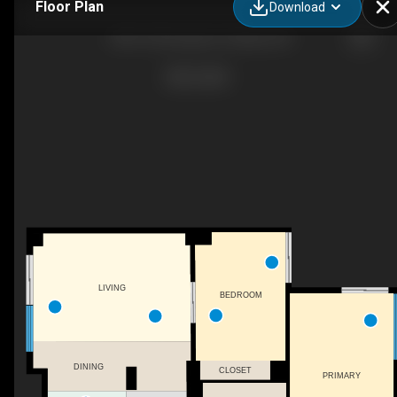
Floor Plan
Download
1905-160 George St, Ottawa, ON
LIVING
BEDROOM
DINING
CLOSET
PRIMARY