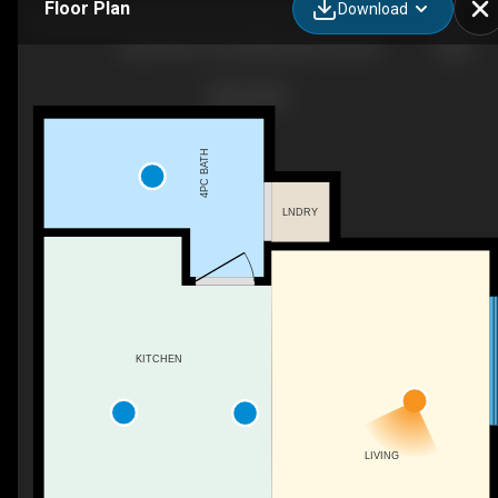
Floor Plan
Download
18B-10314 147 St NW, Edmonton, AB
4PC BATH
LNDRY
KITCHEN
LIVING