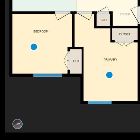
FOYER
CLO
BEDROOM
CLOSET
PRIMARY
CLO