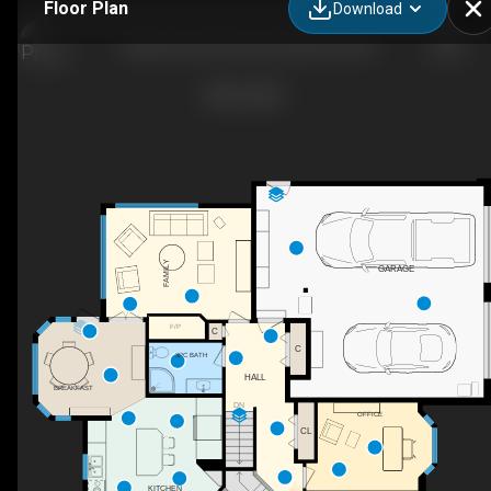
Floor Plan
Download
18 Morewood Crescent, Moncton, NB
FAMILY
GARAGE
F/P
C
C
3PC BATH
HALL
BREAKFAST
DN
OFFICE
CL
KITCHEN