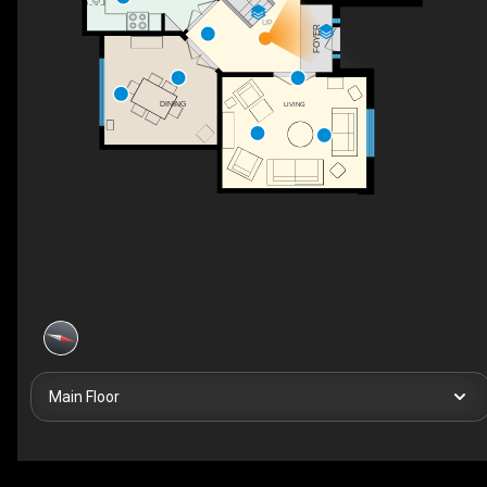
UP
FOYER
DINING
LIVING
Main Floor