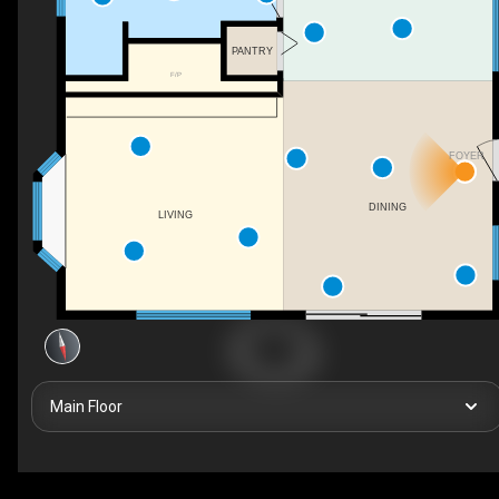
PANTRY
F/P
FOYER
DINING
LIVING
Main Floor