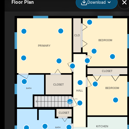
Floor Plan
Download
18 Frederick Cir, Swanton, MD
CLO
BEDROOM
PRIMARY
CLOSET
CLOSET
BEDROOM
BATH
HALL
DN
CLOSET
KITCHEN
BATH