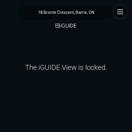
18 Bronte Crescent, Barrie, ON
The iGUIDE View is locked.