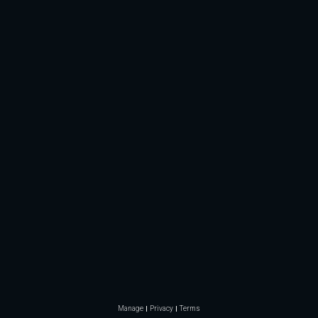
Manage
Privacy
Terms