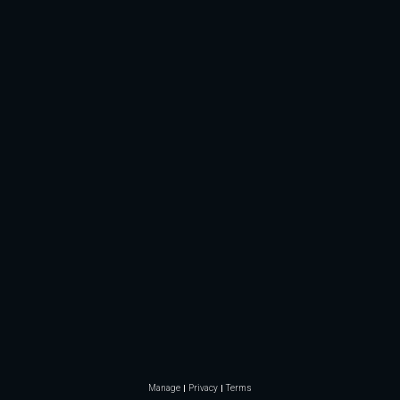
Manage
Privacy
Terms