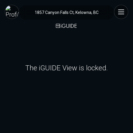
1857 Canyon Falls Ct, Kelowna, BC
The iGUIDE View is locked.