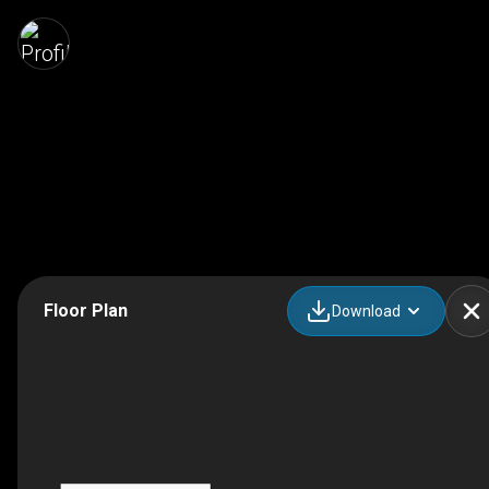
Floor Plan
Download