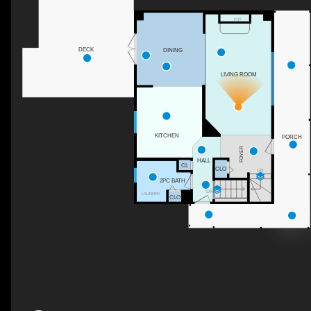
F/P
DECK
DINING
LIVING ROOM
KITCHEN
PORCH
FOYER
HALL
CL
CLO
UP
2PC BATH
DN
LAUNDRY
CLO