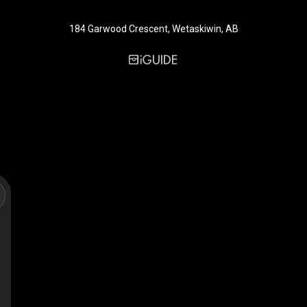
184 Garwood Crescent, Wetaskiwin, AB