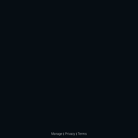
Manage
Privacy
Terms