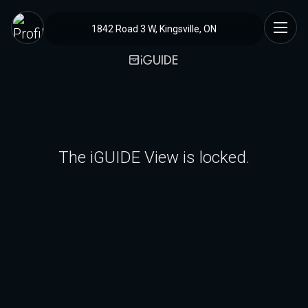
1842 Road 3 W, Kingsville, ON
The iGUIDE View is locked.