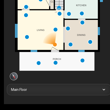
CL
KITCHEN
UP
LIVING
DINING
PORCH
Main Floor