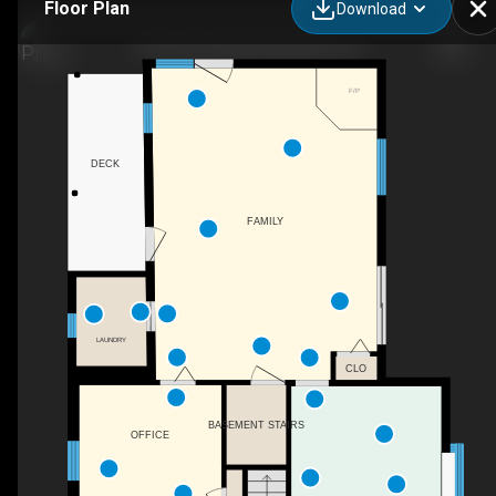
Floor Plan
Download
183 Jewett Hill Rd, Berkshire, NY
F/P
DECK
FAMILY
LAUNDRY
CLO
BASEMENT STAIRS
OFFICE