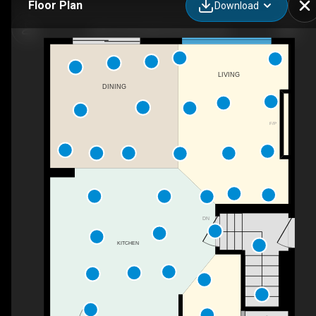
Floor Plan
Download
18071 85 St NW, Edmonton, AB
LIVING
DINING
F/P
DN
KITCHEN