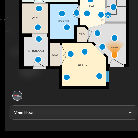
HALL
WIC
UP
3PC BATH
CLO
FOYER
MUDROOM
CLO
OFFICE
Main Floor