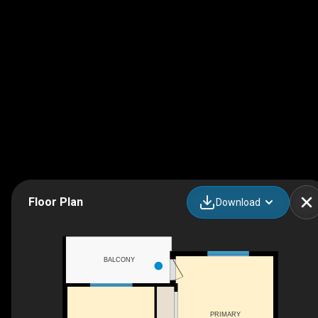
Floor Plan
Download
BALCONY
PRIMARY