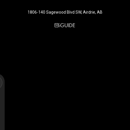
1806-140 Sagewood Blvd SW, Airdrie, AB