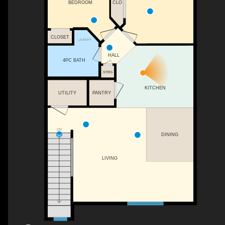
CLO
BEDROOM
CLOSET
LAUNDRY
HALL
4PC BATH
STRG
KITCHEN
UTILITY
PANTRY
DN
DINING
LIVING