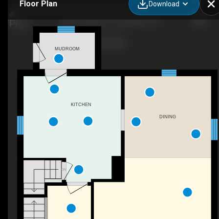
Floor Plan
Download
1801 Perth Rd 139, Granton, ON
MUDROOM
KITCHEN
DINING
DN