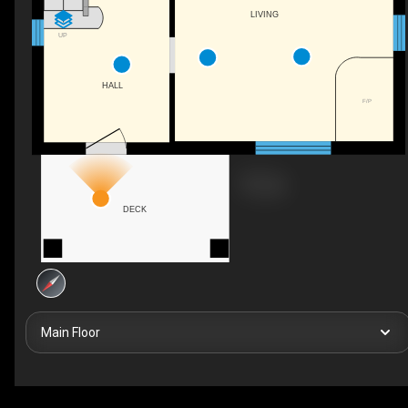
LIVING
UP
HALL
F/P
DECK
Main Floor