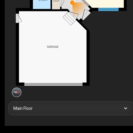
CLO
2PC BATH
GARAGE
Main Floor