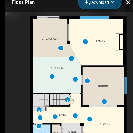
Floor Plan
Download
17 Carroll Crescent, Guelph, ON
BREAKFAST
FAMILY
F/P
KITCHEN
DINING
DN
UP
HALL
LIVING
FOYER