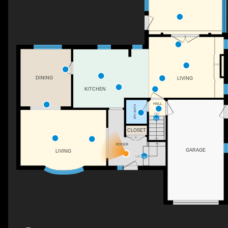
F/P
DINING
LIVING
KITCHEN
HALL
2PC BATH
DN
CLOSET
FOYER
GARAGE
LIVING
UP