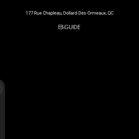
177 Rue Chapleau, Dollard-Des-Ormeaux, QC