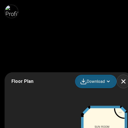
Floor Plan
Download
F/P
SUN ROOM