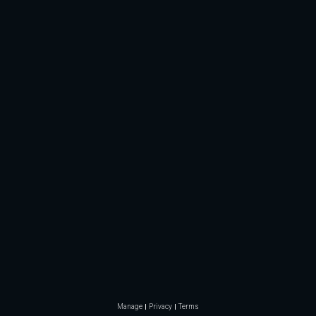
Manage
Privacy
Terms