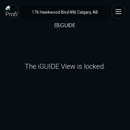
176 Hawkwood Blvd NW, Calgary, AB
The iGUIDE View is locked.