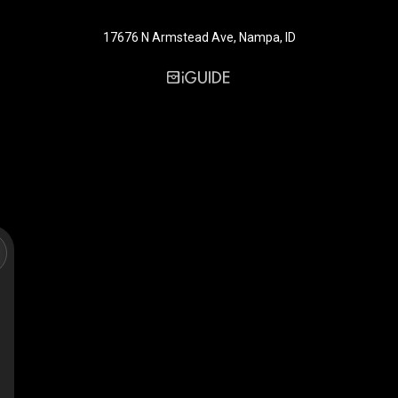
17676 N Armstead Ave, Nampa, ID