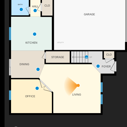
BATH
CLO
HALL
GARAGE
UTILITY
KITCHEN
CLO
STORAGE
UP
DINING
FOYER
LIVING
OFFICE