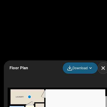
Floor Plan
Download
LAUNDRY