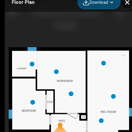
Floor Plan
Download
1745 Briarwood Drive, Cambridge, ON
F/P
LAUNDRY
WORKSHOP
CLO
BEDROOM
REC ROOM
HALL