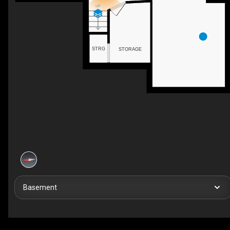
UP
STRG
STORAGE
Basement