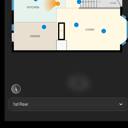
UP
FOYER
KITCHEN
LIVING
F/P
DINING
1st Floor