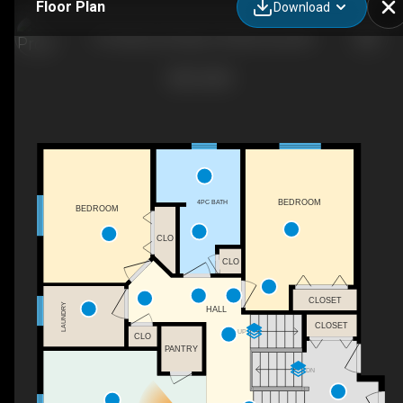
Floor Plan
Download
172 Huberman Way, Fort Mcmurray, AB
4PC BATH
BEDROOM
BEDROOM
CLO
CLO
CLOSET
LAUNDRY
HALL
CLOSET
UP
CLO
PANTRY
DN