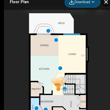
Floor Plan
Download
1715 Cunningham Way SW, Edmonton, AB
PATIO
DINING
LIVING
F/P
KITCHEN
DN
HALL
PANTRY
UP
CLO
MUDROOM
FOYER
2PC BATH