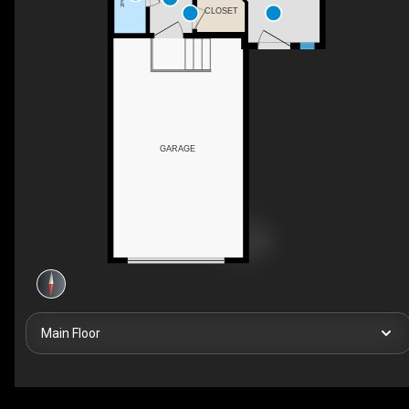
CLOSET
GARAGE
Main Floor