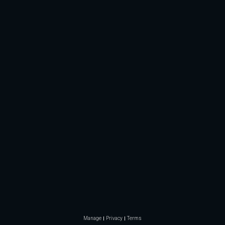
Manage
Privacy
Terms