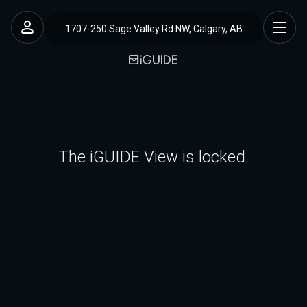
1707-250 Sage Valley Rd NW, Calgary, AB
The iGUIDE View is locked.