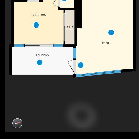
BEDROOM
CLO
LIVING
BALCONY