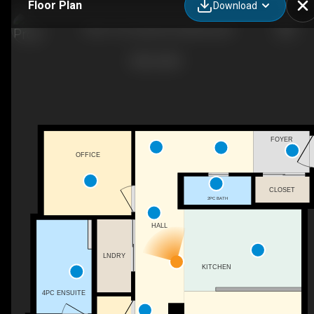
Floor Plan
Download
1706-1151 Sunset Dr, Kelowna, BC
FOYER
OFFICE
CLOSET
2PC BATH
HALL
LNDRY
KITCHEN
4PC ENSUITE