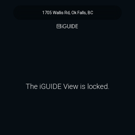
1705 Wallis Rd, Ok Falls, BC
The iGUIDE View is locked.