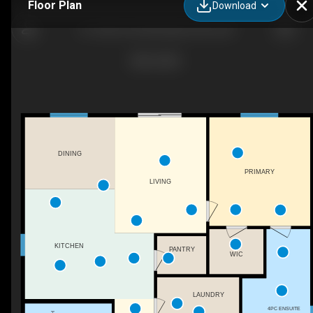
Floor Plan
Download
16-1330 10 St SW, Salmon Arm, BC
DINING
PRIMARY
LIVING
KITCHEN
PANTRY
WIC
LAUNDRY
4PC ENSUITE