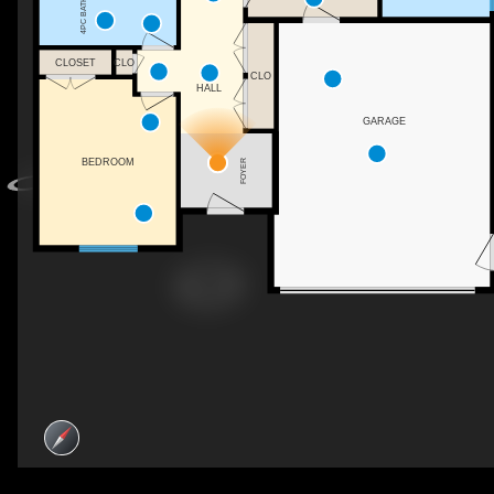
4PC BATH
CLOSET
CLO
CLO
HALL
GARAGE
BEDROOM
FOYER