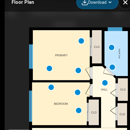
Floor Plan
Download
169 Macgregor Crescent, Waterloo, ON
CLO
4PC BATH
PRIMARY
HALL
CLO
BEDROOM
CLO
CLO