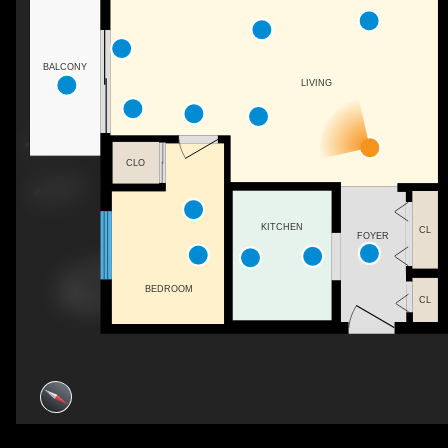
BALCONY
LIVING
CLO
KITCHEN
CL
FOYER
BEDROOM
CL